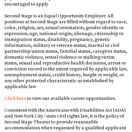
encouraged to apply.
Second Stage is an Equal Opportunity Employer. All
positions at Second Stage are filled without regard to race,
color, religion, sex, sexual orientation, gender identity or
expression, age, national origin, alienage, citizenship or
immigration status, disability, pregnancy, genetic
information, military or veteran status, marital or civil
partnership/union status, familial status, caregiver status,
domestic violence, sexual violence or stalking victim
status, sexual and reproductive health decisions, arrest or
conviction record to the extent required by applicable law,
unemployment status, credit history, height or weight, or
any other protected characteristic as established by
applicable law.
Click here
to view our available career opportunities.
Consistent with the Americans with Disabilities Act (ADA)
and New York City / state civil rights law, it is the policy of
Second Stage Theater to provide reasonable
accommodation when requested by a qualified applicant