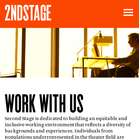
WORK WITH US
Second Stage is dedicated to building an equitable and
inclusive working environment that reflects a diversity of
backgrounds and experiences. Individuals from
populations underrepresented in the theater field are