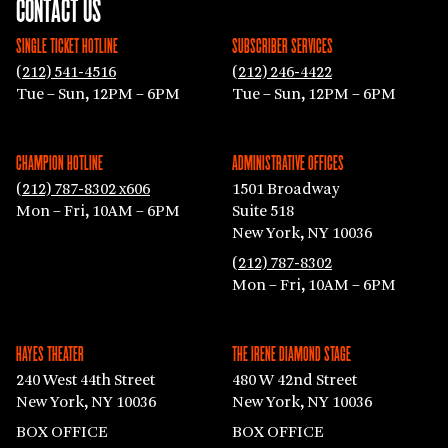
CONTACT US
SINGLE TICKET HOTLINE
SUBSCRIBER SERVICES
(212) 541-4516
(212) 246-4422
Tue – Sun, 12PM – 6PM
Tue – Sun, 12PM – 6PM
CHAMPION HOTLINE
ADMINISTRATIVE OFFICES
(212) 787-8302 x606
1501 Broadway
Mon – Fri, 10AM – 6PM
Suite 518
New York, NY 10036
(212) 787-8302
Mon – Fri, 10AM – 6PM
HAYES THEATER
THE IRENE DIAMOND STAGE
240 West 44th Street
480 W 42nd Street
New York, NY 10036
New York, NY 10036
BOX OFFICE
BOX OFFICE