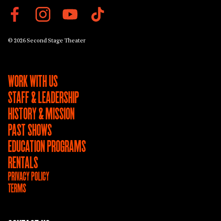
© 2026 Second Stage Theater
WORK WITH US
STAFF & LEADERSHIP
HISTORY & MISSION
PAST SHOWS
EDUCATION PROGRAMS
RENTALS
PRIVACY POLICY
TERMS