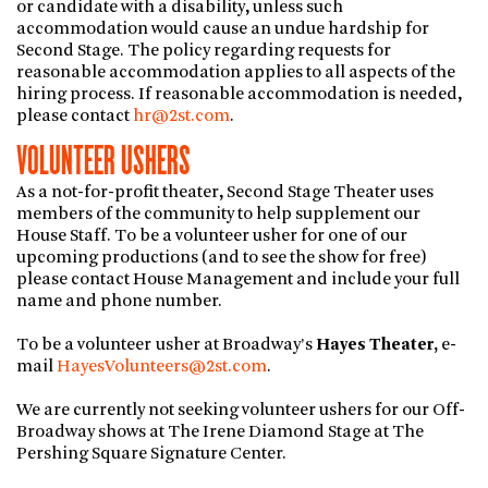
or candidate with a disability, unless such
accommodation would cause an undue hardship for
Second Stage. The policy regarding requests for
reasonable accommodation applies to all aspects of the
hiring process. If reasonable accommodation is needed,
please contact
hr@2st.com
.
VOLUNTEER USHERS
As a not-for-profit theater, Second Stage Theater uses
members of the community to help supplement our
House Staff. To be a volunteer usher for one of our
upcoming productions (and to see the show for free)
please contact House Management and include your full
name and phone number.
To be a volunteer usher at Broadway’s
Hayes Theater,
e-
mail
HayesVolunteers@2st.com
.
We are currently not seeking volunteer ushers for our Off-
Broadway shows at The Irene Diamond Stage at The
Pershing Square Signature Center.