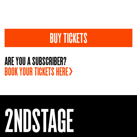
BUY TICKETS
ARE YOU A SUBSCRIBER?
BOOK YOUR TICKETS
HERE