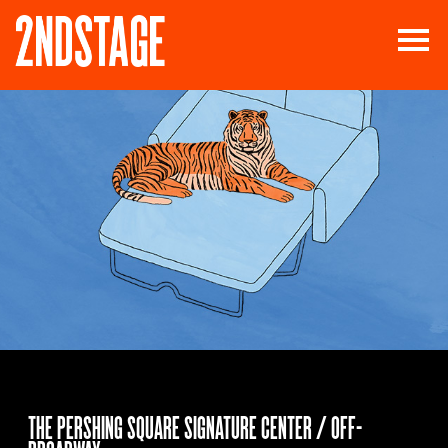
THE PERSHING SQUARE SIGNATURE CENTER / OFF-