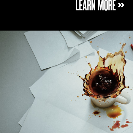
LEARN MORE »