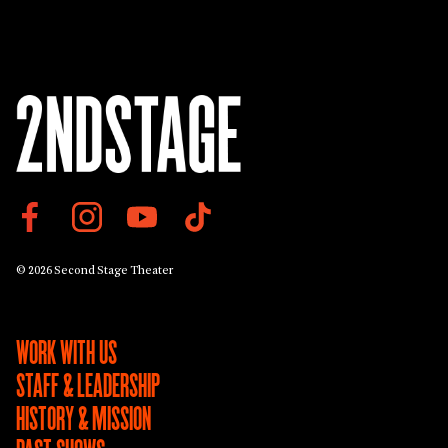
© 2026 Second Stage Theater
WORK WITH US
STAFF & LEADERSHIP
HISTORY & MISSION