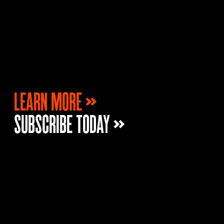
LEARN MORE »
SUBSCRIBE TODAY »