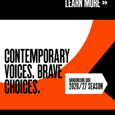
LEARN MORE »