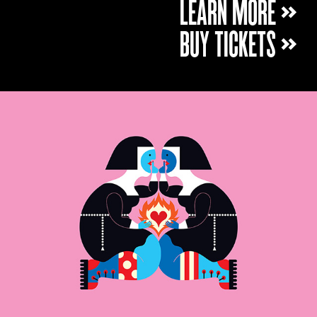
LEARN MORE »
BUY TICKETS »