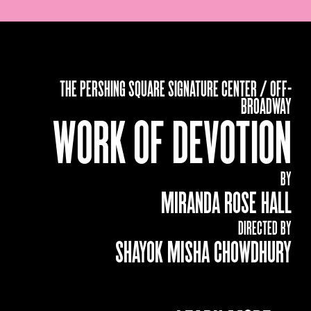
THE PERSHING SQUARE SIGNATURE CENTER / OFF-
BROADWAY
WORK OF DEVOTION
BY
MIRANDA ROSE HALL
DIRECTED BY
SHAYOK MISHA CHOWDHURY