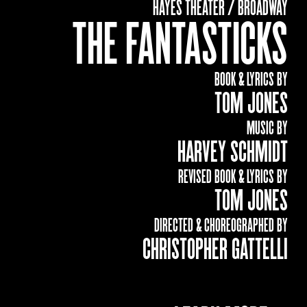
HAYES THEATER / BROADWAY
THE FANTASTICKS
BOOK & LYRICS BY
TOM JONES
MUSIC BY
HARVEY SCHMIDT
REVISED BOOK & LYRICS BY
TOM JONES
DIRECTED & CHOREOGRAPHED BY
CHRISTOPHER GATTELLI