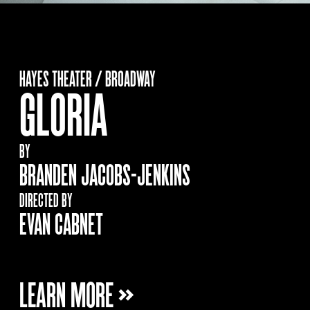
HAYES THEATER / BROADWAY
GLORIA
BY
BRANDEN JACOBS-JENKINS
DIRECTED BY
EVAN CABNET
LEARN MORE »