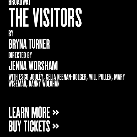
BROADWAY
THE VISITORS
BY
BRYNA TURNER
DIRECTED BY
JENNA WORSHAM
WITH ESCO JOULÉY, CELIA KEENAN-BOLGER, WILL PULLEN, MARY
WISEMAN, DANNY WOLOHAN
LEARN MORE »
BUY TICKETS »