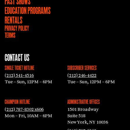
PAST SHOWS
EDUCATION PROGRAMS
RENTALS
PRIVACY POLICY
TERMS
CONTACT US
SINGLE TICKET HOTLINE
SUBSCRIBER SERVICES
(212) 541-4516
(212) 246-4422
Tue – Sun, 12PM – 6PM
Tue – Sun, 12PM – 6PM
CHAMPION HOTLINE
ADMINISTRATIVE OFFICES
(212) 787-8302 x606
1501 Broadway
Mon – Fri, 10AM – 6PM
Suite 518
New York, NY 10036