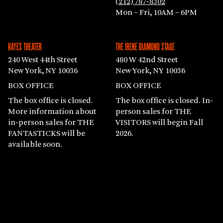
(212) 787-8302
Mon – Fri, 10AM – 6PM
HAYES THEATER
THE IRENE DIAMOND STAGE
240 West 44th Street
480 W 42nd Street
New York, NY 10036
New York, NY 10036
BOX OFFICE
BOX OFFICE
The box office is closed.
The box office is closed. In-
More information about
person sales for THE
in-person sales for THE
VISITORS will begin Fall
FANTASTICKS will be
2026.
available soon.