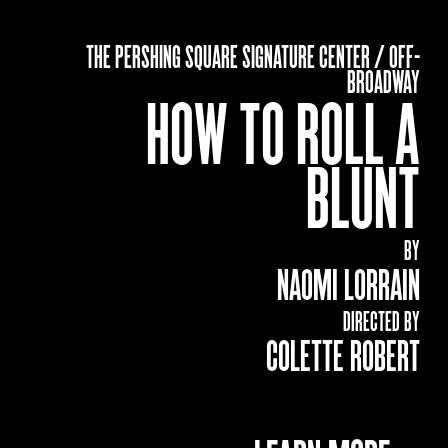
THE PERSHING SQUARE SIGNATURE CENTER / OFF-
BROADWAY
HOW TO ROLL A
BLUNT
BY
NAOMI LORRAIN
DIRECTED BY
COLETTE ROBERT