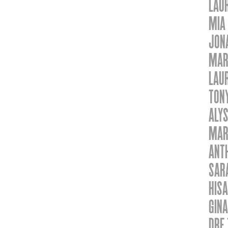
LAU
MIA
JON
MAR
LAU
TON
ALY
MAR
ANTH
SAR
HISA
GINA
DRE 