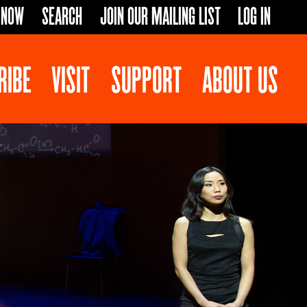
 NOW
SEARCH
JOIN OUR MAILING LIST
LOG IN
RIBE
VISIT
SUPPORT
ABOUT US