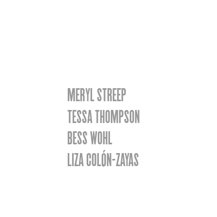
MERYL STREEP
TESSA THOMPSON
BESS WOHL
LIZA COLÓN-ZAYAS