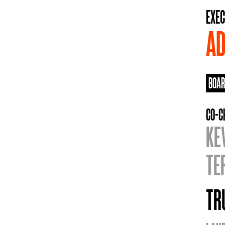
EXEC
AD
BOAR
CO-C
KE
TE
TR