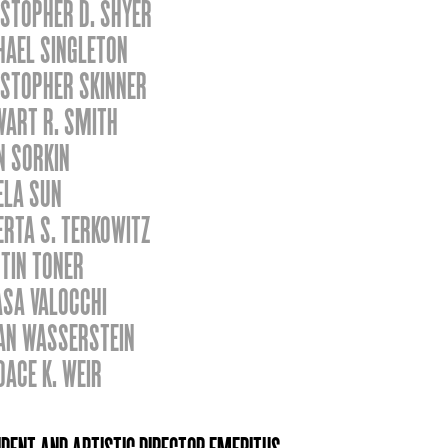
STOPHER D. SHYER
HAEL SINGLETON
ISTOPHER SKINNER
WART R. SMITH
N SORKIN
ELA SUN
RTA S. TERKOWITZ
TIN TONER
ASA VALOCCHI
AN WASSERSTEIN
DACE K. WEIR