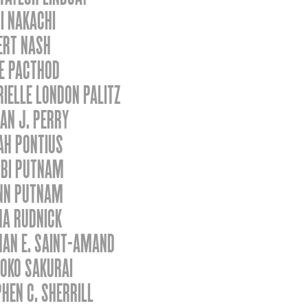
I NAKACHI
ERT NASH
CE PACTHOD
IELLE LONDON PALITZ
AN J. PERRY
AH PONTIUS
BI PUTNAM
NN PUTNAM
HA RUDNICK
HAN E. SAINT-AMAND
OKO SAKURAI
HEN C. SHERRILL