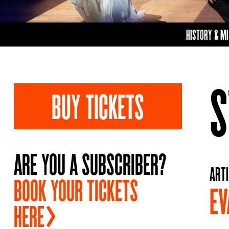
HISTORY & M
S
BUY TICKETS
ARE YOU A SUBSCRIBER?
ARTI
BOOK YOUR TICKETS
EV
HERE