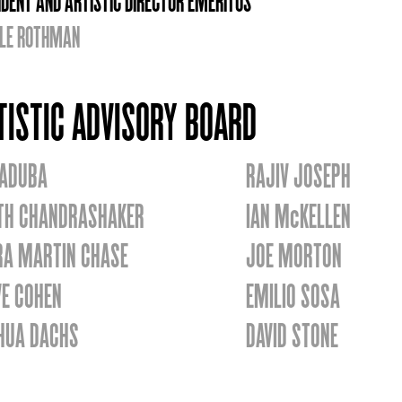
IDENT AND ARTISTIC DIRECTOR EMERITUS
LE ROTHMAN
TISTIC ADVISORY BOARD
 ADUBA
RAJIV JOSEPH
TH CHANDRASHAKER
IAN McKELLEN
RA MARTIN CHASE
JOE MORTON
VE COHEN
EMILIO SOSA
HUA DACHS
DAVID STONE