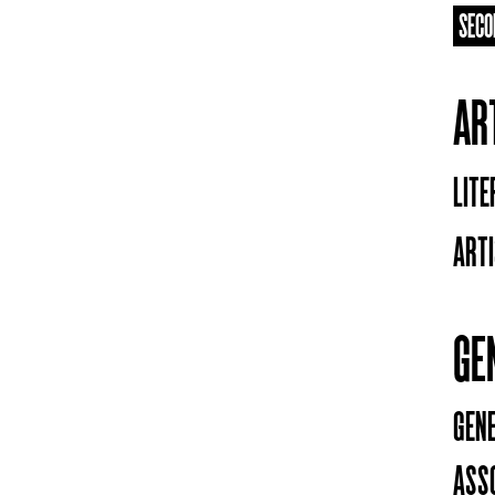
SECO
AR
LIT
ARTI
GE
GEN
ASS