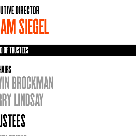
UTIVE DIRECTOR
AM SIEGEL
D OF TRUSTEES
HAIRS
VIN BROCKMAN
RRY LINDSAY
USTEES