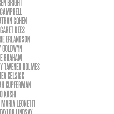
REN BRIGHT
 CAMPBELL
ATHAN COHEN
GARET DEES
RIE ERLANDSON
Y GOLDWYN
SE GRAHAM
Y TAVENER HOLMES
EA KELSICK
AH KUPFERMAN
O KUSHI
 MARIA LEONETTI
TAYLOR LINDSAY