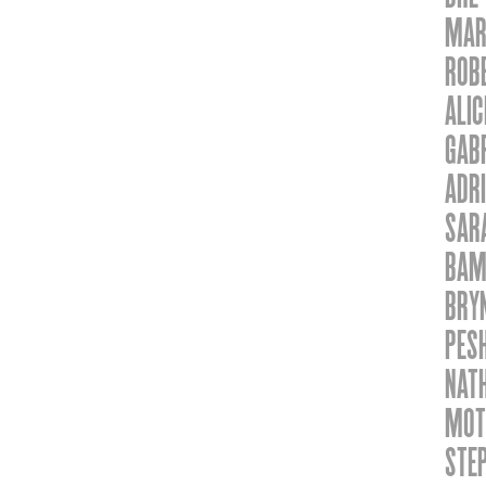
MAR
ROB
ALI
GABR
ADRI
SAR
BAM
BRY
PES
NAT
MOT
STEP