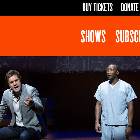
BUY TICKETS
DONATE
SHOWS
SUBSC