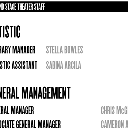
ND STAGE THEATER STAFF
TISTIC
ERARY MANAGER
STELLA BOWLES
STIC ASSISTANT
SABINA ARCILA
NERAL MANAGEMENT
ERAL MANAGER
CHRIS McG
OCIATE GENERAL MANAGER
CAMERON A