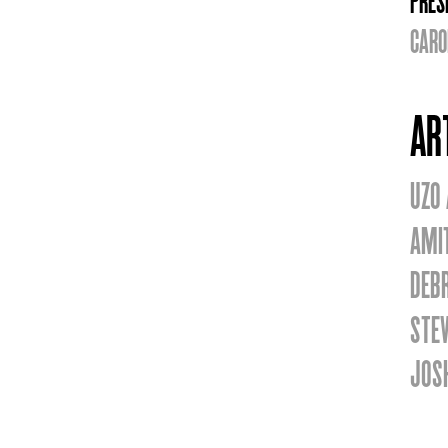
PRES
CARO
AR
UZO
AMI
DEB
STE
JOS