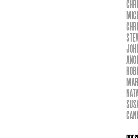
CHRI
MIC
CHR
STE
JOH
ANG
ROBE
MAR
NAT
SUS
CAN