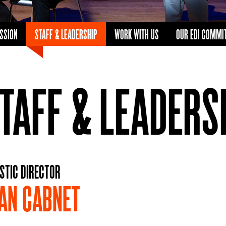
ISSION
STAFF & LEADERSHIP
WORK WITH US
OUR EDI COMMI
TAFF & LEADERS
STIC DIRECTOR
AN CABNET