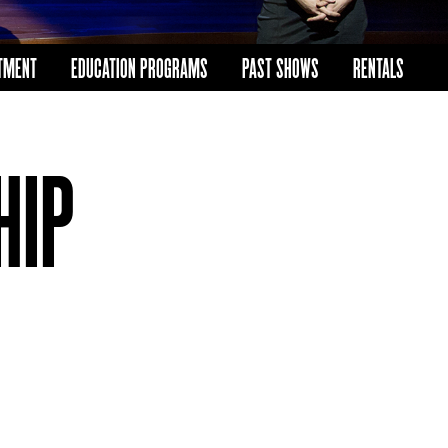
TMENT
EDUCATION PROGRAMS
PAST SHOWS
RENTALS
HIP