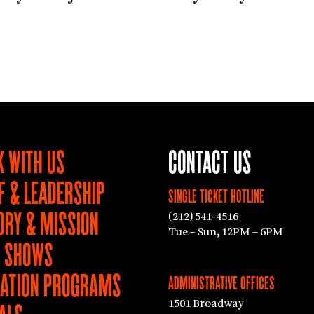
 WITH US
CONTACT US
F & LEADERSHIP
SINGLE TICKET HOTLINE
ORY & MISSION
(212) 541-4516
Tue – Sun, 12PM – 6PM
T SHOWS
ATION PROGRAMS
ADMINISTRATIVE OFFICES
1501 Broadway