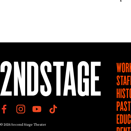
WORK
STAF
HIST
PAS
EDUC
© 2026 Second Stage Theater