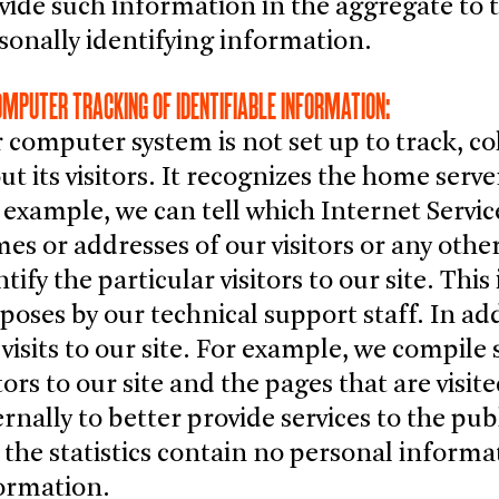
vide such information in the aggregate to t
sonally identifying information.
OMPUTER TRACKING OF IDENTIFIABLE INFORMATION:
 computer system is not set up to track, co
ut its visitors. It recognizes the home serve
 example, we can tell which Internet Service
es or addresses of our visitors or any othe
ntify the particular visitors to our site. Thi
poses by our technical support staff. In ad
 visits to our site. For example, we compile
itors to our site and the pages that are visi
ernally to better provide services to the pu
 the statistics contain no personal inform
ormation.