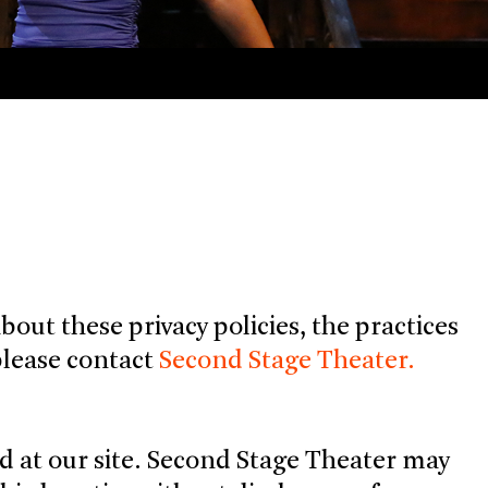
out these privacy policies, the practices
, please contact
Second Stage Theater.
d at our site. Second Stage Theater may