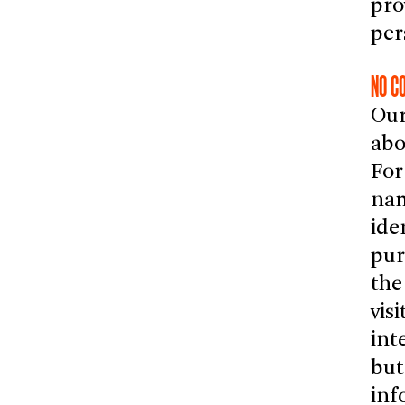
pro
per
NO C
Our
abo
For
nam
ide
pur
the
vis
int
but
inf