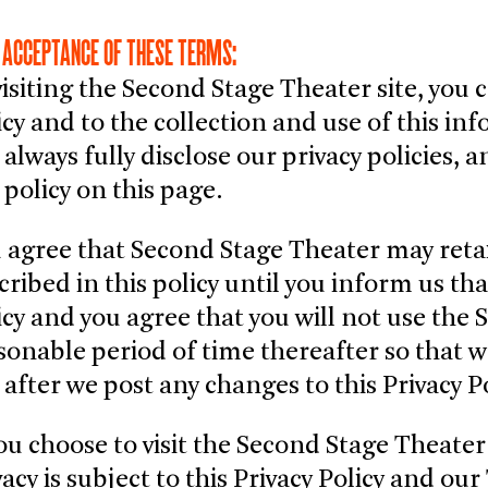
 ACCEPTANCE OF THESE TERMS:
visiting the Second Stage Theater site, you 
icy and to the collection and use of this i
l always fully disclose our privacy policies,
 policy on this page.
 agree that Second Stage Theater may reta
cribed in this policy until you inform us tha
icy and you agree that you will not use the 
sonable period of time thereafter so that 
e after we post any changes to this Privacy 
you choose to visit the Second Stage Theater 
vacy is subject to this Privacy Policy and ou