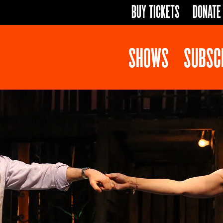
BUY TICKETS
DONATE
SHOWS
SUBSC