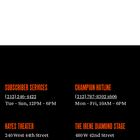
SUBSCRIBER SERVICES
CHAMPION HOTLINE
(212) 246-4422
(212) 787-8302 x606
Tue – Sun, 12PM – 6PM
Mon – Fri, 10AM – 6PM
HAYES THEATER
THE IRENE DIAMOND STAGE
240 West 44th Street
480 W 42nd Street