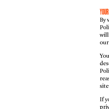
YOUR
By 
Pol
wil
our
You
des
Pol
rea
sit
If 
pri