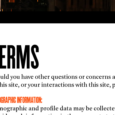
TERMS
uld you have other questions or concerns ab
this site, or your interactions with this site
GRAPHIC INFORMATION:
ographic and profile data may be collecte