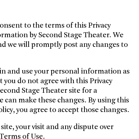
consent to the terms of this Privacy
nformation by Second Stage Theater. We
 and we will promptly post any changes to
in and use your personal information as
t you do not agree with this Privacy
Second Stage Theater site for a
we can make these changes. By using this
Policy, you agree to accept those changes.
site, your visit and any dispute over
r Terms of Use.