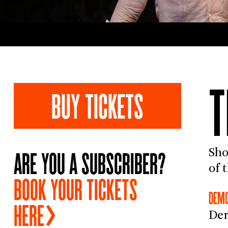
BUY TICKETS
ARE YOU A SUBSCRIBER?
Sho
of 
BOOK YOUR TICKETS
DEMO
HERE
Dem