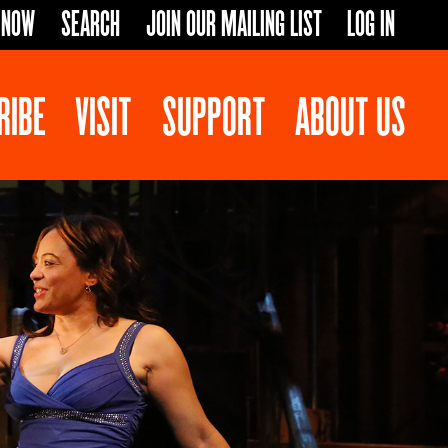
 NOW
SEARCH
JOIN OUR MAILING LIST
LOG IN
RIBE
VISIT
SUPPORT
ABOUT US