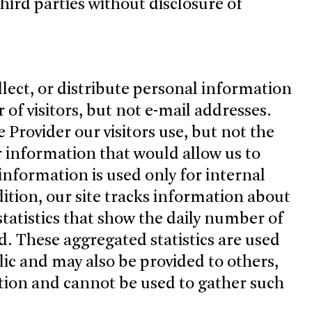
hird parties without disclosure of
llect, or distribute personal information
r of visitors, but not e-mail addresses.
 Provider our visitors use, but not the
r information that would allow us to
s information is used only for internal
dition, our site tracks information about
 statistics that show the daily number of
ted. These aggregated statistics are used
blic and may also be provided to others,
ation and cannot be used to gather such