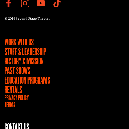
© 2026 Second Stage Theater
WORK WITH US
STAFF & LEADERSHIP
HISTORY & MISSION
PAST SHOWS
EDUCATION PROGRAMS
RENTALS
PRIVACY POLICY
TERMS
CONTACT US