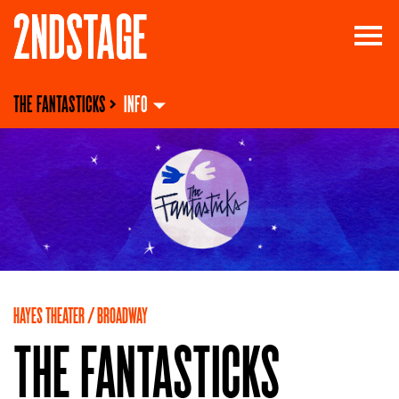
THE FANTASTICKS
>
INFO
HAYES THEATER / BROADWAY
THE FANTASTICKS