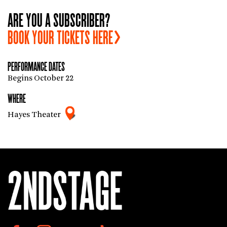
ARE YOU A SUBSCRIBER?
BOOK YOUR TICKETS
HERE
PERFORMANCE DATES
Begins October 22
WHERE
Hayes Theater