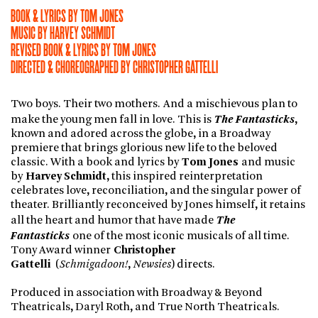
BOOK & LYRICS BY TOM JONES
MUSIC BY HARVEY SCHMIDT
REVISED BOOK & LYRICS BY TOM JONES
DIRECTED & CHOREOGRAPHED BY CHRISTOPHER GATTELLI
Two boys. Their two mothers. And a mischievous plan to
The Fantasticks
make the young men fall in love. This is
,
known and adored across the globe, in a Broadway
premiere that brings glorious new life to the beloved
classic. With a book and lyrics by
Tom Jones
and music
by
Harvey Schmidt
, this inspired reinterpretation
celebrates love, reconciliation, and the singular power of
theater. Brilliantly reconceived by Jones himself, it retains
The
all the heart and humor that have made
Fantasticks
one of the most iconic musicals of all time.
Tony Award winner
Christopher
Gattelli
(
Schmigadoon!
,
Newsies
) directs.
Produced in association with Broadway & Beyond
Theatricals, Daryl Roth, and True North Theatricals.