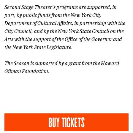
Second Stage Theater’s programs are supported, in
part, by public funds from the New York City
Department of Cultural Affairs, in partnership with the
City Council, and by the New York State Council on the
Arts with the support of the Office of the Governor and
the New York State Legislature.
The Season is supported by a grant from the Howard
Gilman Foundation.
BUY TICKETS