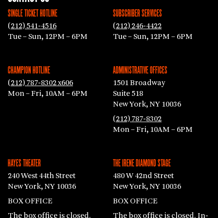
SINGLE TICKET HOTLINE
SUBSCRIBER SERVICES
(212) 541-4516
(212) 246-4422
Tue – Sun, 12PM – 6PM
Tue – Sun, 12PM – 6PM
CHAMPION HOTLINE
ADMINISTRATIVE OFFICES
(212) 787-8302 x606
1501 Broadway
Mon – Fri, 10AM – 6PM
Suite 518
New York, NY 10036
(212) 787-8302
Mon – Fri, 10AM – 6PM
HAYES THEATER
THE IRENE DIAMOND STAGE
240 West 44th Street
480 W 42nd Street
New York, NY 10036
New York, NY 10036
BOX OFFICE
BOX OFFICE
The box office is closed.
The box office is closed. In-