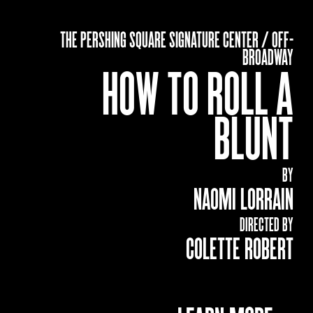
THE PERSHING SQUARE SIGNATURE CENTER / OFF-
BROADWAY
HOW TO ROLL A
BLUNT
BY
NAOMI LORRAIN
DIRECTED BY
COLETTE ROBERT