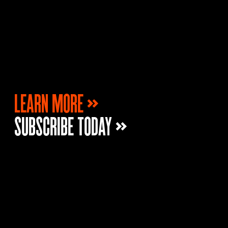
LEARN MORE »
SUBSCRIBE TODAY »