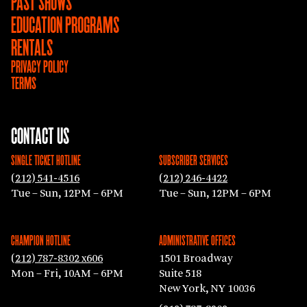
PAST SHOWS
EDUCATION PROGRAMS
RENTALS
PRIVACY POLICY
TERMS
CONTACT US
SINGLE TICKET HOTLINE
SUBSCRIBER SERVICES
(212) 541-4516
(212) 246-4422
Tue – Sun, 12PM – 6PM
Tue – Sun, 12PM – 6PM
CHAMPION HOTLINE
ADMINISTRATIVE OFFICES
(212) 787-8302 x606
1501 Broadway
Mon – Fri, 10AM – 6PM
Suite 518
New York, NY 10036