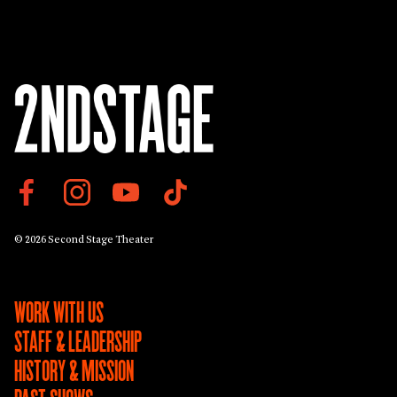
© 2026 Second Stage Theater
WORK WITH US
STAFF & LEADERSHIP
HISTORY & MISSION