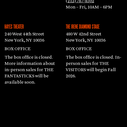
(212) 787-8302
Mon – Fri, 10AM – 6PM
HAYES THEATER
THE IRENE DIAMOND STAGE
240 West 44th Street
480 W 42nd Street
New York, NY 10036
New York, NY 10036
BOX OFFICE
BOX OFFICE
The box office is closed.
The box office is closed. In-
More information about
person sales for THE
in-person sales for THE
VISITORS will begin Fall
FANTASTICKS will be
2026.
available soon.