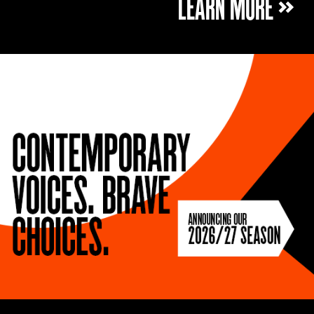
LEARN MORE »