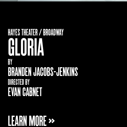
HAYES THEATER / BROADWAY
GLORIA
BY
BRANDEN JACOBS-JENKINS
DIRECTED BY
EVAN CABNET
LEARN MORE »