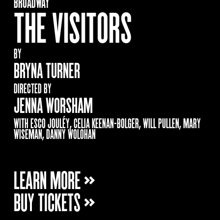
BROADWAY
THE VISITORS
BY
BRYNA TURNER
DIRECTED BY
JENNA WORSHAM
WITH ESCO JOULÉY, CELIA KEENAN-BOLGER, WILL PULLEN, MARY
WISEMAN, DANNY WOLOHAN
LEARN MORE »
BUY TICKETS »