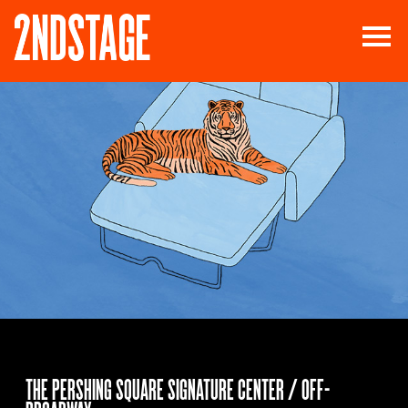
THE PERSHING SQUARE SIGNATURE CENTER / OFF-