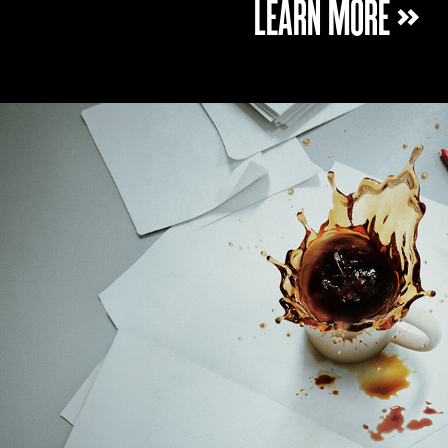
LEARN MORE »