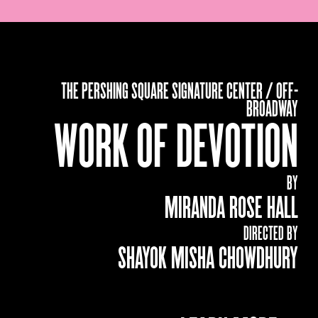
THE PERSHING SQUARE SIGNATURE CENTER / OFF-
BROADWAY
WORK OF DEVOTION
BY
MIRANDA ROSE HALL
DIRECTED BY
SHAYOK MISHA CHOWDHURY