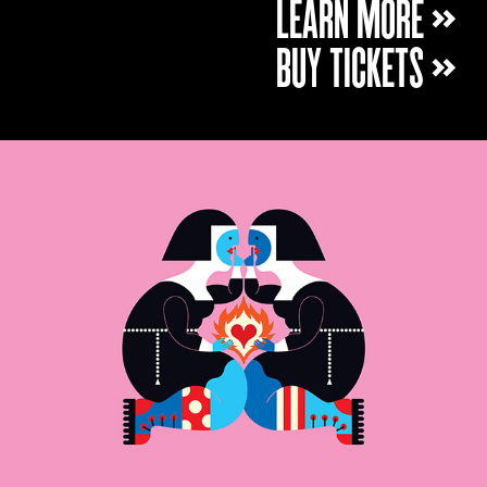
LEARN MORE »
BUY TICKETS »