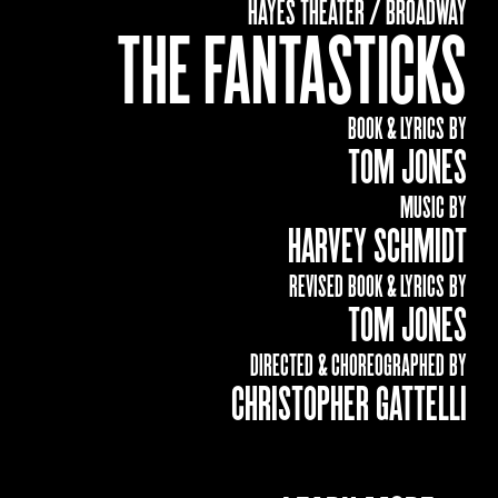
HAYES THEATER / BROADWAY
THE FANTASTICKS
BOOK & LYRICS BY
TOM JONES
MUSIC BY
HARVEY SCHMIDT
REVISED BOOK & LYRICS BY
TOM JONES
DIRECTED & CHOREOGRAPHED BY
CHRISTOPHER GATTELLI