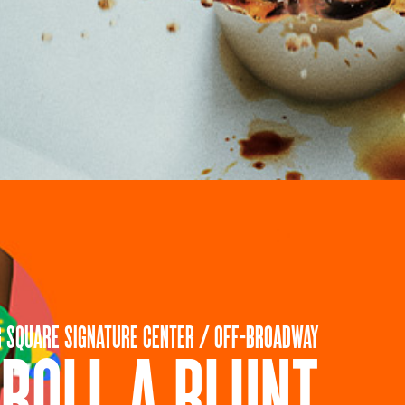
G SQUARE SIGNATURE CENTER / OFF-BROADWAY
ROLL A BLUNT