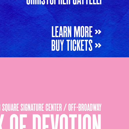
LEARN MORE »
BUY TICKETS »
G SQUARE SIGNATURE CENTER / OFF-BROADWAY
 OF DEVOTION