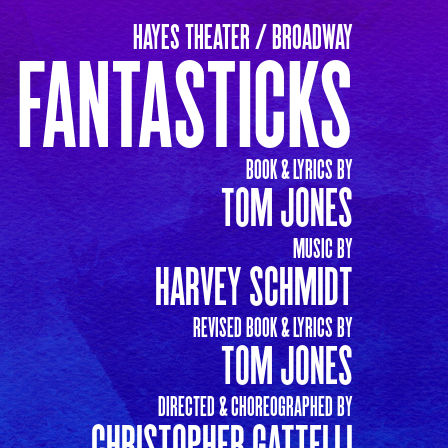
HAYES THEATER / BROADWAY
 FANTASTICKS
BOOK & LYRICS BY
TOM JONES
MUSIC BY
HARVEY SCHMIDT
REVISED BOOK & LYRICS BY
TOM JONES
DIRECTED & CHOREOGRAPHED BY
CHRISTOPHER GATTELLI