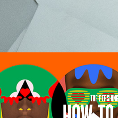
THE PERSHIN
HOW TO 