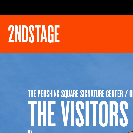
THE PERSHING SQUARE SIGNATURE CENTER / 
THE VISITORS
BY