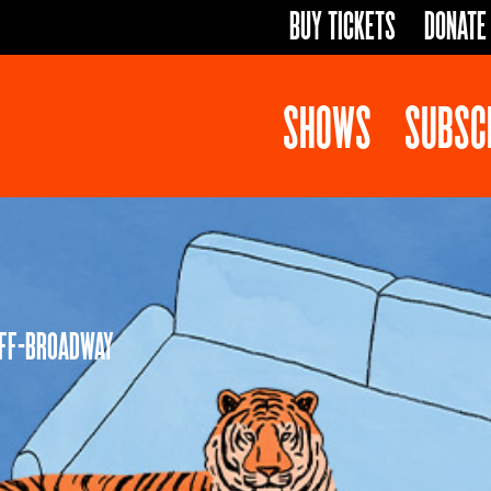
BUY TICKETS
DONATE
SHOWS
SUBSC
OFF-BROADWAY