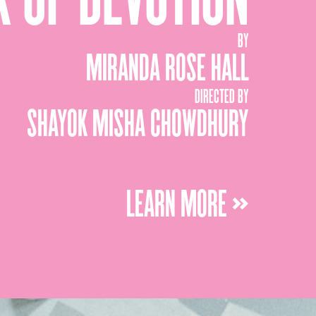
BY
MIRANDA ROSE HALL
DIRECTED BY
SHAYOK MISHA CHOWDHURY
LEARN MORE »