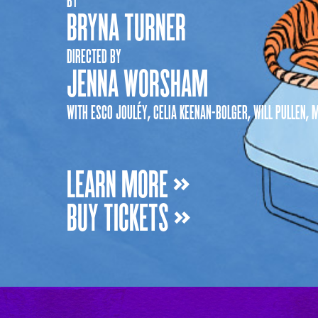
BRYNA TURNER
DIRECTED BY
JENNA WORSHAM
WITH ESCO JOULÉY, CELIA KEENAN-BOLGER, WILL PULLEN
LEARN MORE »
BUY TICKETS »