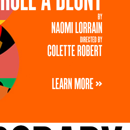
BY
NAOMI LORRAIN
DIRECTED BY
COLETTE ROBERT
LEARN MORE »