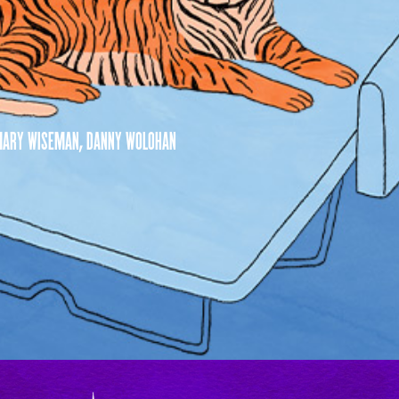
, MARY WISEMAN, DANNY WOLOHAN