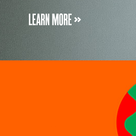
LEARN MORE »