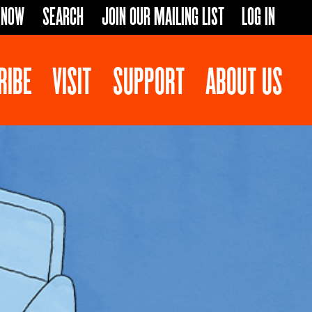
 NOW
SEARCH
JOIN OUR MAILING LIST
LOG IN
RIBE
VISIT
SUPPORT
ABOUT US