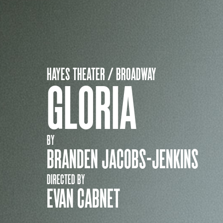
HAYES THEATER / BROADWAY
GLORIA
BY
BRANDEN JACOBS-JENKINS
DIRECTED BY
EVAN CABNET