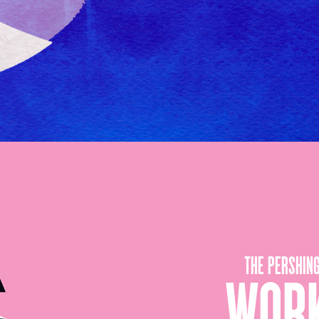
THE PERSHIN
WORK